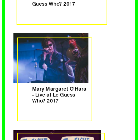
Guess Who? 2017
Mary Margaret O'Hara
- Live at Le Guess
Who? 2017