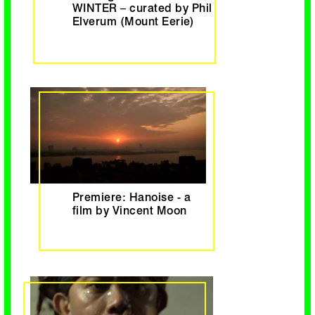
WINTER – curated by Phil
Elverum (Mount Eerie)
Premiere: Hanoise - a
film by Vincent Moon