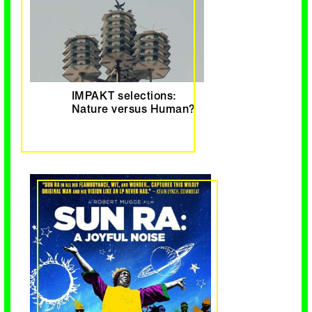
IMPAKT selections:
Nature versus Human?