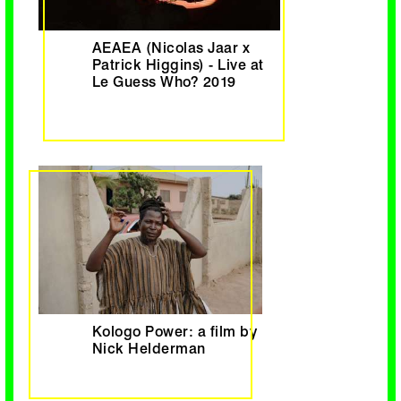
AEAEA (Nicolas Jaar x
Patrick Higgins) - Live at
Le Guess Who? 2019
Kologo Power: a film by
Nick Helderman