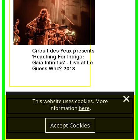
Circuit des Yeux presents
'Reaching For Indigo:
Gaia Infinitus' - Live at Le
Guess Who? 2018
×
This website uses cookies. More
DONATE
information
here
.
2021 WEBSITE
Accept Cookies