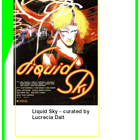
Liquid Sky – curated by
Lucrecia Dalt