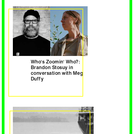
Who's Zoomin' Who?:
Brandon Stosuy in
conversation with Meg
Duffy