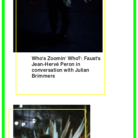
Who's Zoomin' Who?: Faust's
Jean-Hervé Peron in
conversation with Julian
Brimmers