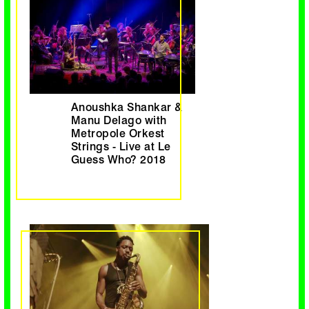
Anoushka Shankar &
Manu Delago with
Metropole Orkest
Strings - Live at Le
Guess Who? 2018