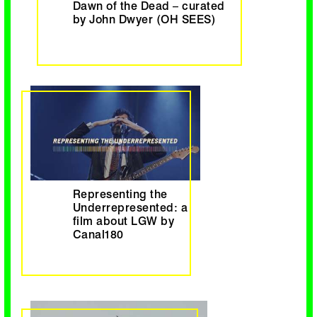
Dawn of the Dead – curated
by John Dwyer (OH SEES)
Representing the
Underrepresented: a
film about LGW by
Canal180