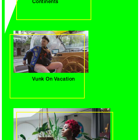
Continents
Vunk On Vacation