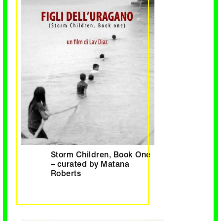
Storm Children, Book One
– curated by Matana
Roberts