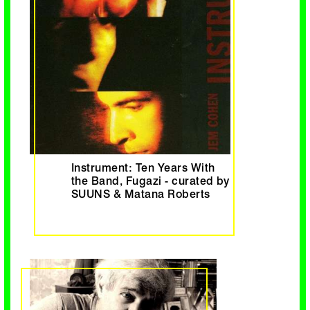
Instrument: Ten Years With
the Band, Fugazi - curated by
SUUNS & Matana Roberts