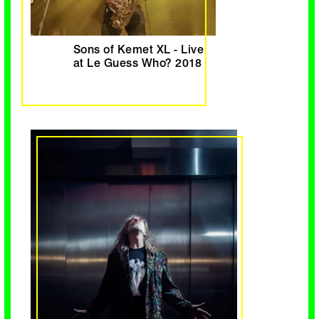
Sons of Kemet XL - Live
at Le Guess Who? 2018