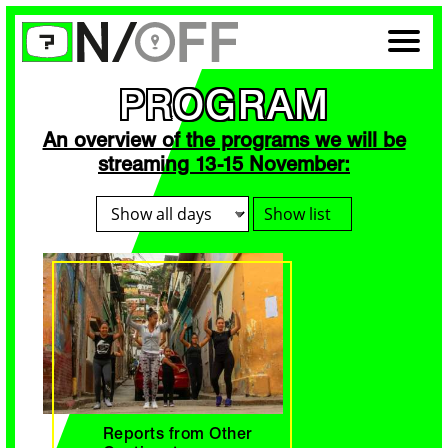
PROGRAM
An overview of the programs we will be
streaming 13-15 November:
Show list
Reports from Other