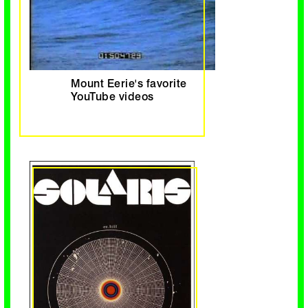
Mount Eerie's favorite
YouTube videos