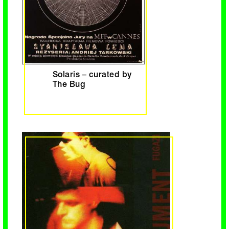
Solaris – curated by
The Bug