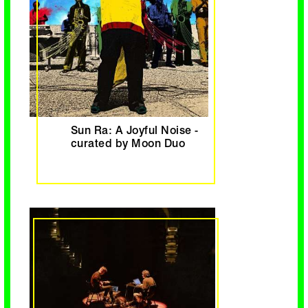
Sun Ra: A Joyful Noise -
curated by Moon Duo