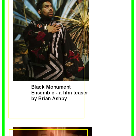
Black Monument
Ensemble - a film teaser
by Brian Ashby