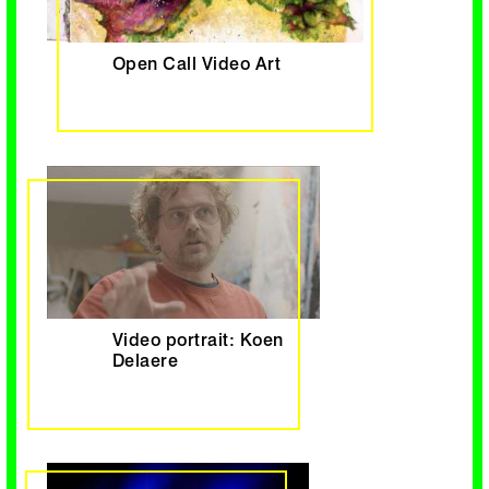
Open Call Video Art
Video portrait: Koen
Delaere