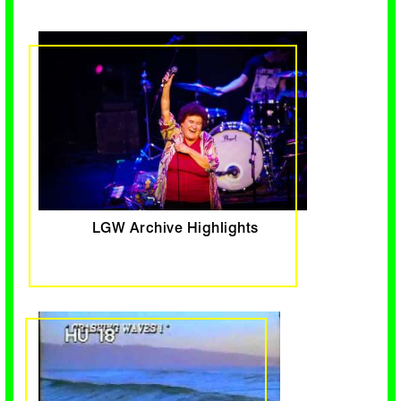
LGW Archive Highlights