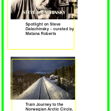
Spotlight on Steve
Dalachinsky – curated by
Matana Roberts
Train Journey to the
Norwegian Arctic Circle,