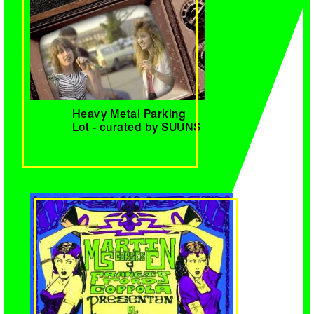
Heavy Metal Parking
Lot - curated by SUUNS