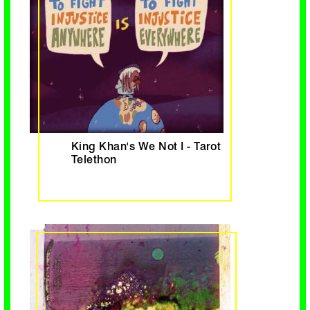
King Khan's We Not I - Tarot
Telethon