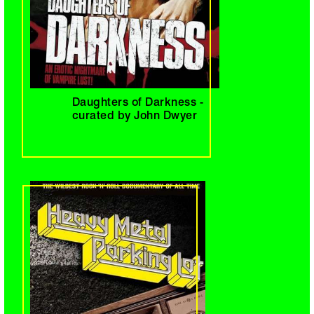
Daughters of Darkness -
curated by John Dwyer