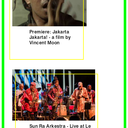
Premiere: Jakarta
Jakarta! - a film by
Vincent Moon
Sun Ra Arkestra - Live at Le