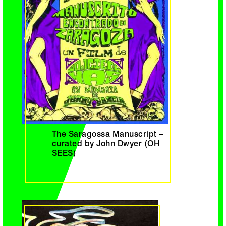
The Saragossa Manuscript –
curated by John Dwyer (OH
SEES)