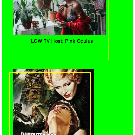
LGW TV Host: Pink Oculus