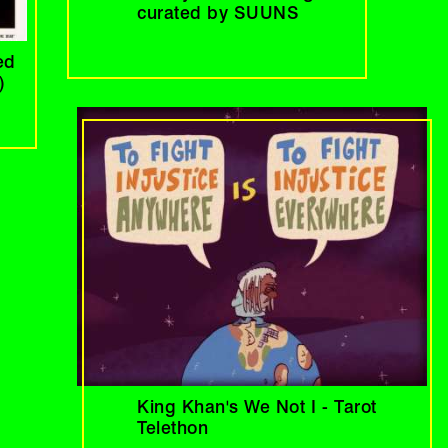
curated by SUUNS
ed
)
King Khan's We Not I - Tarot
Telethon