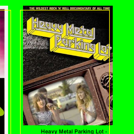
Heavy Metal Parking Lot -