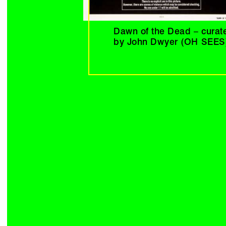
Dawn of the Dead – curat
by John Dwyer (OH SEES