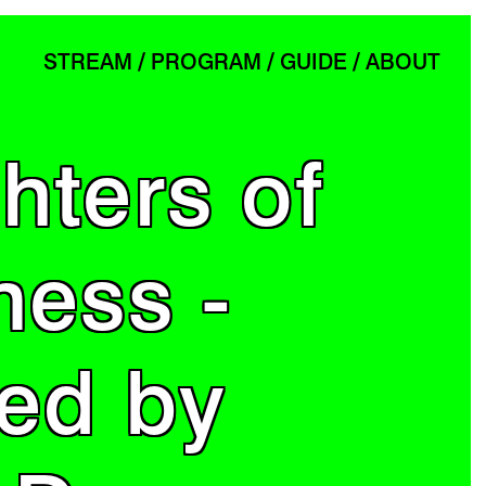
STREAM
PROGRAM
GUIDE
ABOUT
hters of
ness -
ted by