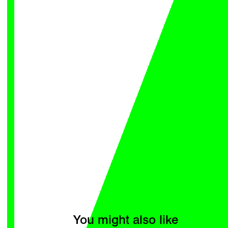
You might also like