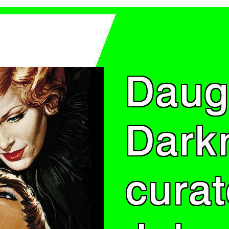
Daug
Dark
cura