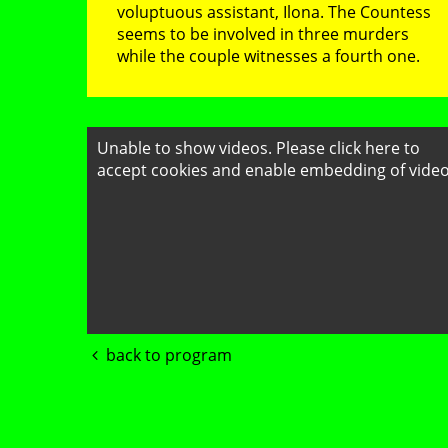
voluptuous assistant, Ilona. The Countess
seems to be involved in three murders
while the couple witnesses a fourth one.
Unable to show videos. Please
click here to
accept cookies
and enable embedding of video
back to program