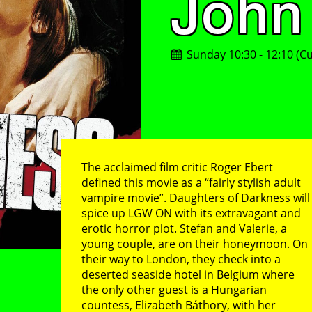
John
Sunday 10:30 - 12:10 (Cu
The acclaimed film critic Roger Ebert
defined this movie as a “fairly stylish adult
vampire movie”. Daughters of Darkness will
spice up LGW ON with its extravagant and
erotic horror plot. Stefan and Valerie, a
young couple, are on their honeymoon. On
their way to London, they check into a
deserted seaside hotel in Belgium where
the only other guest is a Hungarian
countess, Elizabeth Báthory, with her