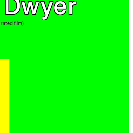
 Dwyer
rated film)